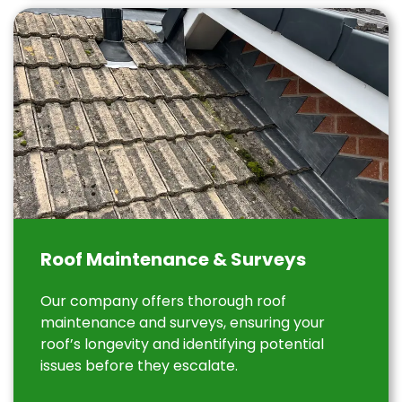
Roof Maintenance & Surveys
Our company offers thorough roof
maintenance and surveys, ensuring your
roof’s longevity and identifying potential
issues before they escalate.