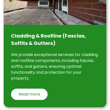
Cladding & Roofline (Fascias,
Soffits & Gutters)
We provide exceptional services for cladding
and roofline components, including fascias,
soffits, and gutters, ensuring optimal
functionality and protection for your
property.
Read more