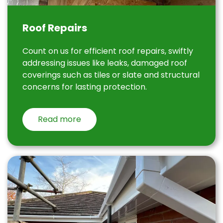
Roof Repairs
Count on us for efficient roof repairs, swiftly
addressing issues like leaks, damaged roof
coverings such as tiles or slate and structural
concerns for lasting protection.
Read more