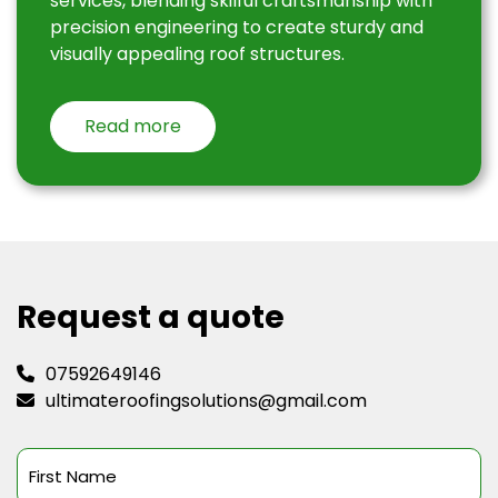
services, blending skilful craftsmanship with
precision engineering to create sturdy and
visually appealing roof structures.
Read more
Request a quote
07592649146
ultimateroofingsolutions@gmail.com
First
Name