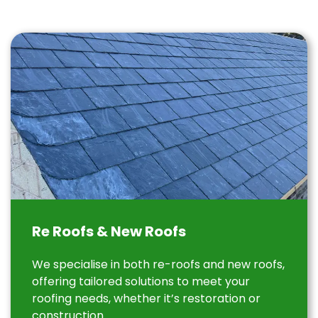
Re Roofs & New Roofs
We specialise in both re-roofs and new roofs,
offering tailored solutions to meet your
roofing needs, whether it’s restoration or
construction.