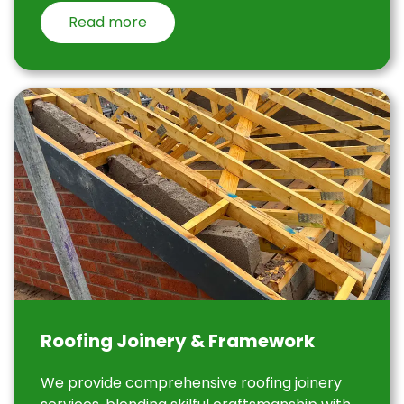
Read more
Roofing Joinery & Framework
We provide comprehensive roofing joinery