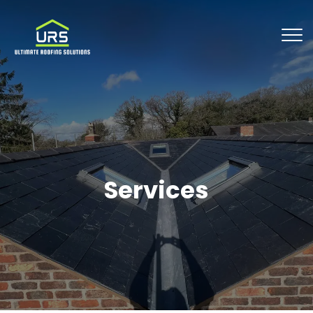
Services