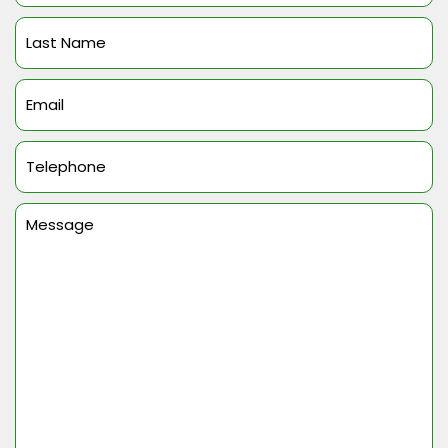
(Required)
Last
Name
(Required)
Email
(Required)
Telephone
(Required)
Message
(Required)