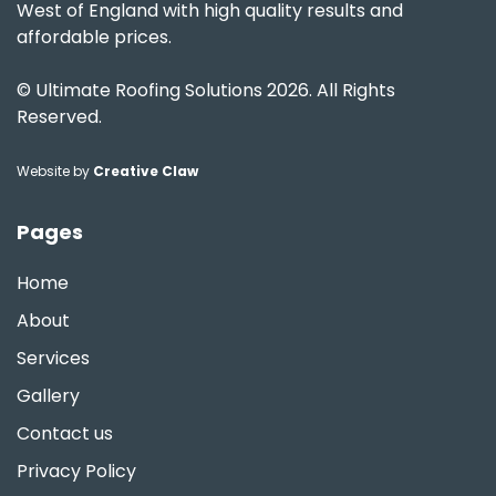
West of England with high quality results and
affordable prices.
© Ultimate Roofing Solutions 2026. All Rights
Reserved.
Website by
Creative Claw
Pages
Home
About
Services
Gallery
Contact us
Privacy Policy