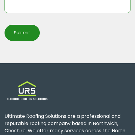
Ultimate Roofing Solutions are a professional and
reputable roofing company based in Northwich,
Cheshire. We offer many services across the North