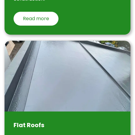
Read more
Flat Roofs