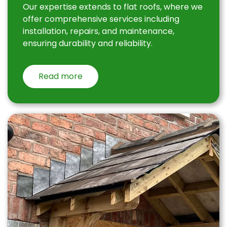
Our expertise extends to flat roofs, where we
offer comprehensive services including
installation, repairs, and maintenance,
ensuring durability and reliability.
Read more