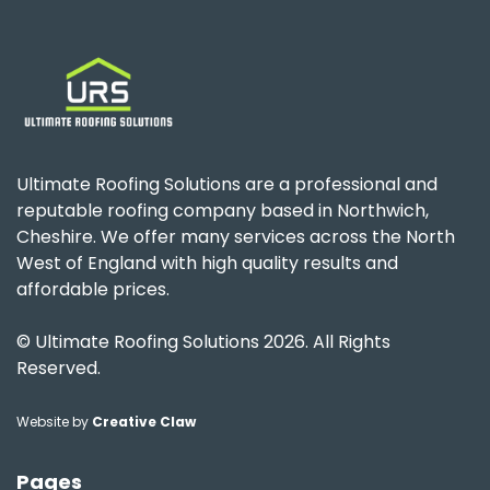
Ultimate Roofing Solutions are a professional and
reputable roofing company based in Northwich,
Cheshire. We offer many services across the North
West of England with high quality results and
affordable prices.
© Ultimate Roofing Solutions 2026. All Rights
Reserved.
Website by
Creative Claw
Pages