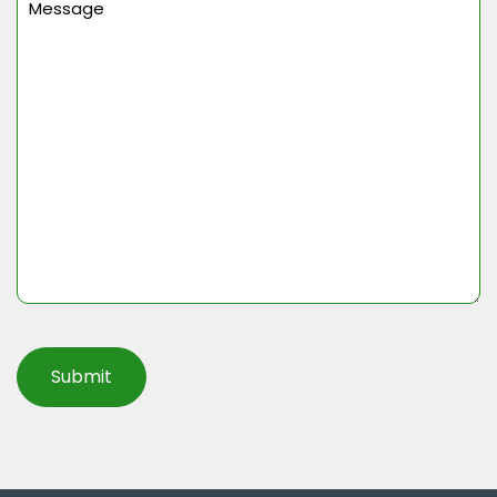
(Required)