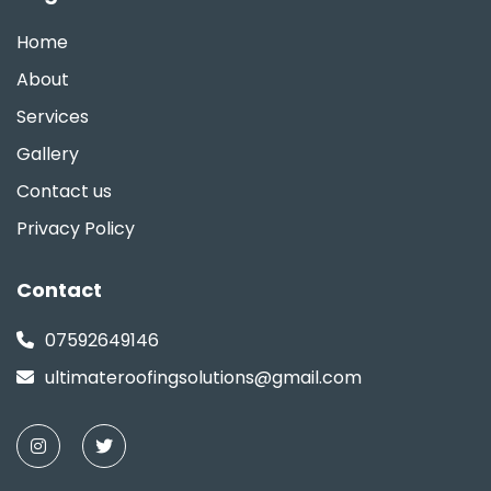
Home
About
Services
Gallery
Contact us
Privacy Policy
Contact
07592649146
ultimateroofingsolutions@gmail.com