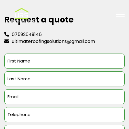
Request a quote
07592649146
ultimateroofingsolutions@gmail.com
First
Name
(Required)
Last
Name
(Required)
Email
(Required)
Telephone
(Required)
Message