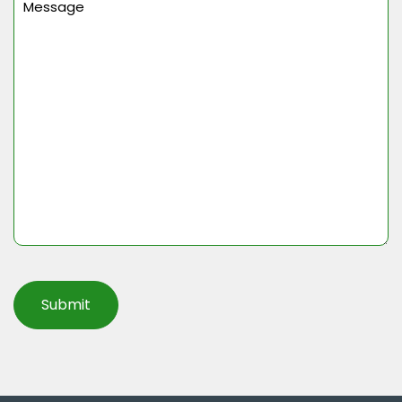
(Required)