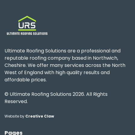
Ultimate Roofing Solutions are a professional and
reputable roofing company based in Northwich,
Cheshire. We offer many services across the North
West of England with high quality results and
affordable prices.
© Ultimate Roofing Solutions 2026. All Rights
Reserved.
Website by
Creative Claw
Pages