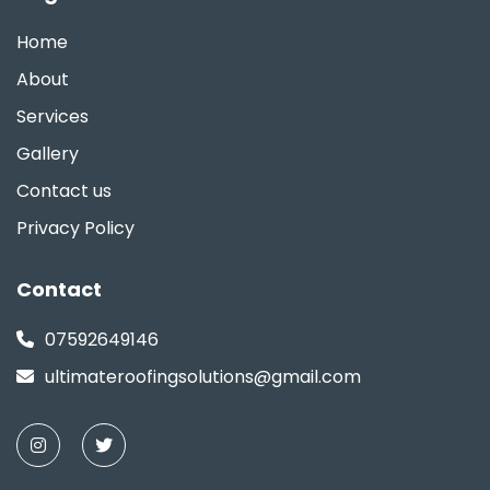
Home
About
Services
Gallery
Contact us
Privacy Policy
Contact
07592649146
ultimateroofingsolutions@gmail.com