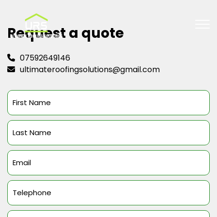
Request a quote
07592649146
ultimateroofingsolutions@gmail.com
First
Name
(Required)
Last
Name
(Required)
Email
(Required)
Telephone
(Required)
Message