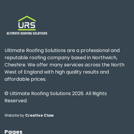
Ultimate Roofing Solutions are a professional and
reputable roofing company based in Northwich,
Cheshire. We offer many services across the North
West of England with high quality results and
affordable prices.
© Ultimate Roofing Solutions 2026. All Rights
Reserved.
Website by
Creative Claw
Pages