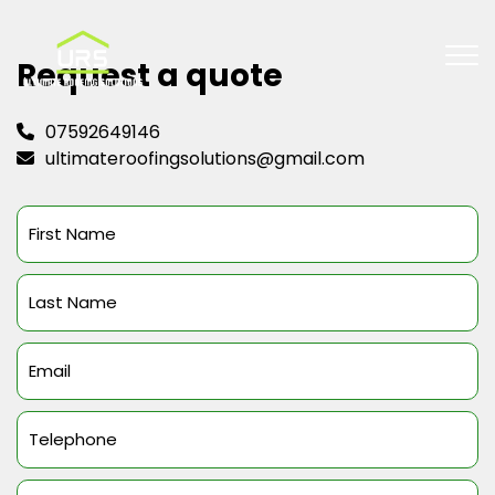
Request a quote
07592649146
ultimateroofingsolutions@gmail.com
First
Name
(Required)
Last
Name
(Required)
Email
(Required)
Telephone
(Required)
Message