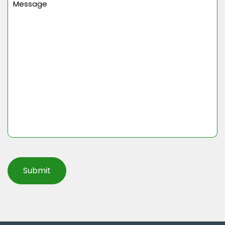
(Required)