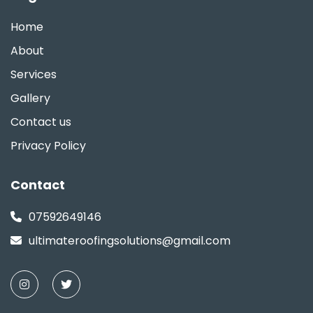
Home
About
Services
Gallery
Contact us
Privacy Policy
Contact
07592649146
ultimateroofingsolutions@gmail.com