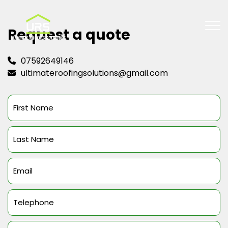
Request a quote
07592649146
ultimateroofingsolutions@gmail.com
First
Name
(Required)
Last
Name
(Required)
Email
(Required)
Telephone
(Required)
Message