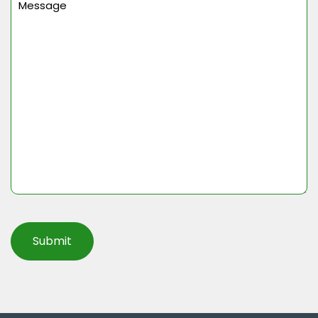
(Required)