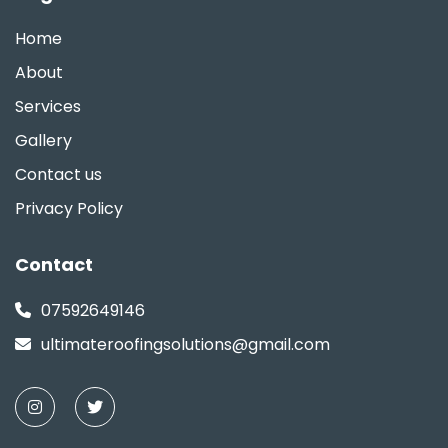
Home
About
Services
Gallery
Contact us
Privacy Policy
Contact
07592649146
ultimateroofingsolutions@gmail.com