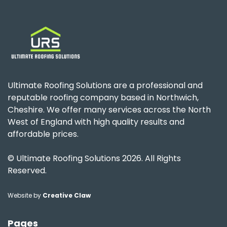
Ultimate Roofing Solutions are a professional and
reputable roofing company based in Northwich,
Cheshire. We offer many services across the North
West of England with high quality results and
affordable prices.
© Ultimate Roofing Solutions 2026. All Rights
Reserved.
Website by
Creative Claw
Pages